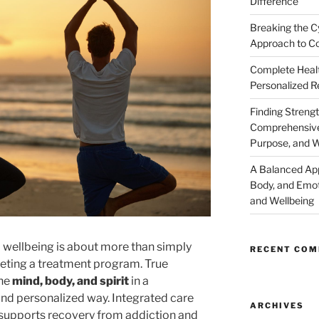
Difference
Breaking the C
Approach to Co
Complete Healt
Personalized R
Finding Strengt
Comprehensive 
Purpose, and W
A Balanced Ap
Body, and Emot
and Wellbeing
 wellbeing is about more than simply
RECENT CO
ing a treatment program. True
the
mind, body, and spirit
in a
nd personalized way. Integrated care
ARCHIVES
t supports recovery from addiction and