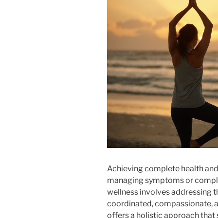
Achieving complete health and
managing symptoms or complet
wellness involves addressing 
coordinated, compassionate, a
offers a holistic approach tha