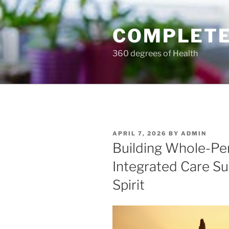
Skip
to
COMPLETE
content
360 degrees of Health
POSTED
APRIL 7, 2026
BY
ADMIN
ON
Building Whole-Pe
Integrated Care Su
Spirit