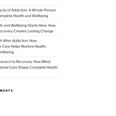
ycle of Addiction: A Whole-Person
mplete Health and Wellbeing
h and Wellbeing Starts Here: How
ecovery Creates Lasting Change
h After Addiction: How
Care Helps Restore Health,
ellbeing
proach to Recovery: How Mind,
ional Care Shape Complete Health
MMENTS