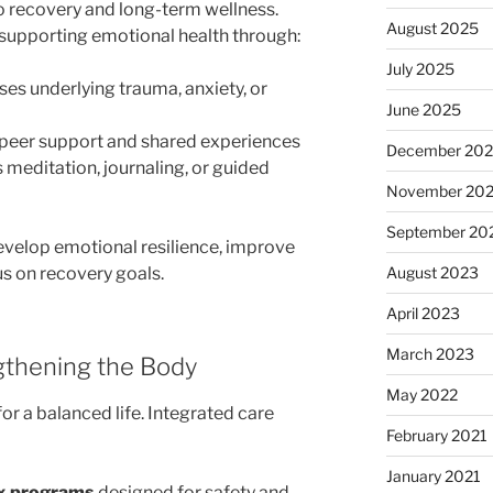
to recovery and long-term wellness.
August 2025
supporting emotional health through:
July 2025
es underlying trauma, anxiety, or
June 2025
peer support and shared experiences
December 20
 meditation, journaling, or guided
November 20
September 20
develop emotional resilience, improve
us on recovery goals.
August 2023
April 2023
March 2023
ngthening the Body
May 2022
for a balanced life. Integrated care
February 2021
January 2021
ox programs
designed for safety and