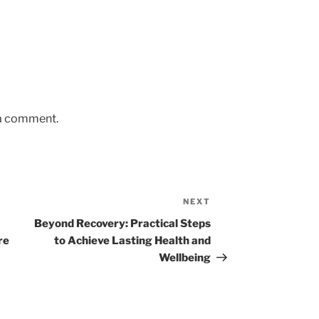
 a comment.
NEXT
Next
Post
Beyond Recovery: Practical Steps
re
to Achieve Lasting Health and
Wellbeing