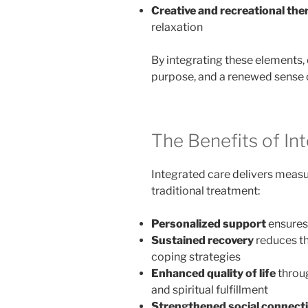
Creative and recreational the
relaxation
By integrating these elements, 
purpose, and a renewed sense 
The Benefits of In
Integrated care delivers measu
traditional treatment:
Personalized support
ensures 
Sustained recovery
reduces th
coping strategies
Enhanced quality of life
throug
and spiritual fulfillment
Strengthened social connect