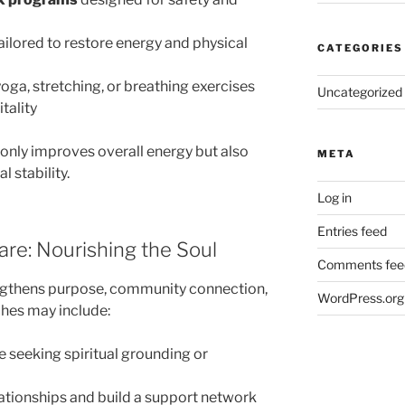
ailored to restore energy and physical
CATEGORIES
oga, stretching, or breathing exercises
Uncategorized
tality
 only improves overall energy but also
META
 stability.
Log in
Entries feed
Care: Nourishing the Soul
Comments fee
rengthens purpose, community connection,
WordPress.org
ches may include:
e seeking spiritual grounding or
lationships and build a support network