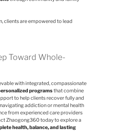
n, clients are empowered to lead
tep Toward Whole-
evable with integrated, compassionate
personalized programs
that combine
pport to help clients recover fully and
e navigating addiction or mental health
ance from experienced care providers
act Zhaogong360 today to explore a
ete health, balance, and lasting