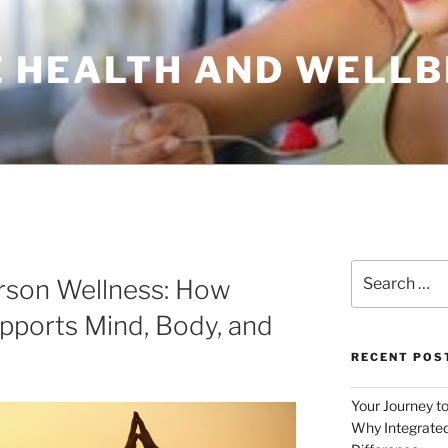
 HEALTH AND WELLB
Search
rson Wellness: How
for:
pports Mind, Body, and
RECENT POS
Your Journey t
Why Integrated