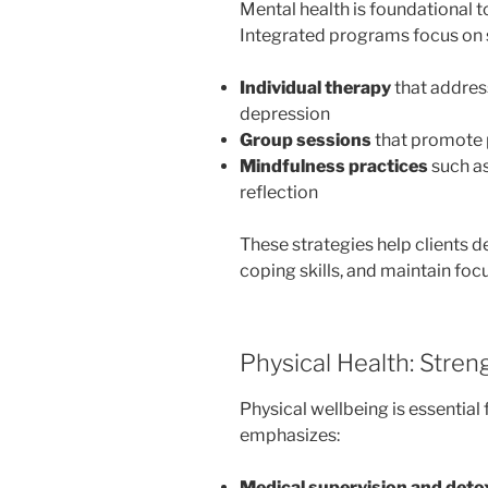
Mental health is foundational 
Integrated programs focus on 
Individual therapy
that address
depression
Group sessions
that promote 
Mindfulness practices
such as
reflection
These strategies help clients 
coping skills, and maintain foc
Physical Health: Stre
Physical wellbeing is essential 
emphasizes:
Medical supervision and det