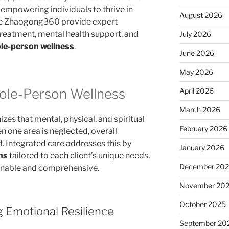
 empowering individuals to thrive in
August 2026
like Zhaogong360 provide expert
reatment, mental health support, and
July 2026
le-person wellness
.
June 2026
May 2026
ole-Person Wellness
April 2026
March 2026
es that mental, physical, and spiritual
February 2026
n one area is neglected, overall
 Integrated care addresses this by
January 2026
ms
tailored to each client’s unique needs,
December 20
ainable and comprehensive.
November 20
October 2025
g Emotional Resilience
September 20