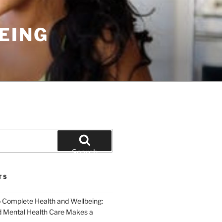
EING
Search
TS
o Complete Health and Wellbeing:
 Mental Health Care Makes a