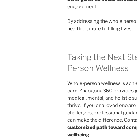
engagement
By addressing the whole perso
healthier, more fulfilling lives.
Taking the Next S
Person Wellness
Whole-person wellness is achi
care. Zhaogong360 provides
medical, mental, and holistic su
thrive. If you or a loved one ar
challenges, professional guid
can make the difference. Cont
customized path toward compl
wellbeing
.