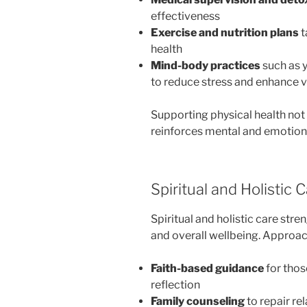
effectiveness
Exercise and nutrition plans
t
health
Mind-body practices
such as y
to reduce stress and enhance vi
Supporting physical health not
reinforces mental and emotional
Spiritual and Holistic 
Spiritual and holistic care st
and overall wellbeing. Approa
Faith-based guidance
for thos
reflection
Family counseling
to repair re