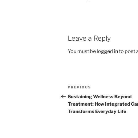
Leave a Reply
You must be
logged in
to post
Post
Previous
PREVIOUS
navigation
Post
Sustaining Wellness Beyond
Treatment: How Integrated Ca
Transforms Everyday Life