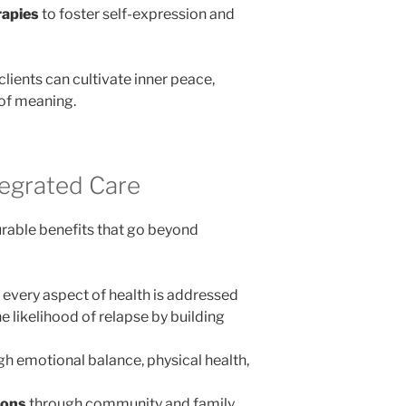
rapies
to foster self-expression and
clients can cultivate inner peace,
of meaning.
tegrated Care
rable benefits that go beyond
every aspect of health is addressed
e likelihood of relapse by building
h emotional balance, physical health,
ions
through community and family