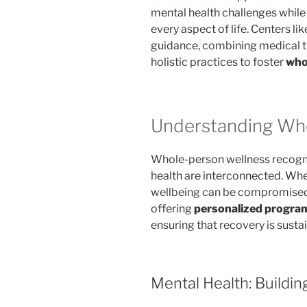
mental health challenges while
every aspect of life. Centers 
guidance, combining medical t
holistic practices to foster
who
Understanding Wh
Whole-person wellness recogniz
health are interconnected. Whe
wellbeing can be compromised.
offering
personalized progra
ensuring that recovery is sust
Mental Health: Buildin