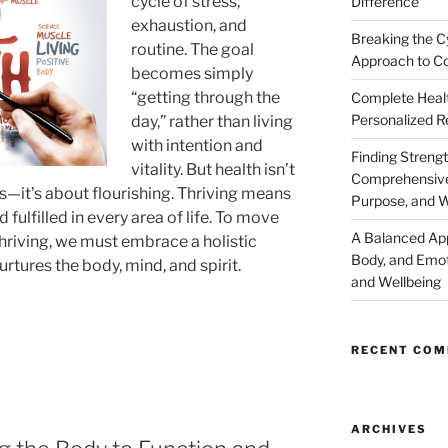
cycle of stress,
Difference
exhaustion, and
Breaking the C
routine. The goal
Approach to Co
becomes simply
“getting through the
Complete Healt
Personalized R
day,” rather than living
with intention and
Finding Strengt
vitality. But health isn’t
Comprehensive 
ss—it’s about flourishing. Thriving means
Purpose, and W
 fulfilled in every area of life. To move
A Balanced Ap
thriving, we must embrace a holistic
Body, and Emot
tures the body, mind, and spirit.
and Wellbeing
RECENT CO
ARCHIVES