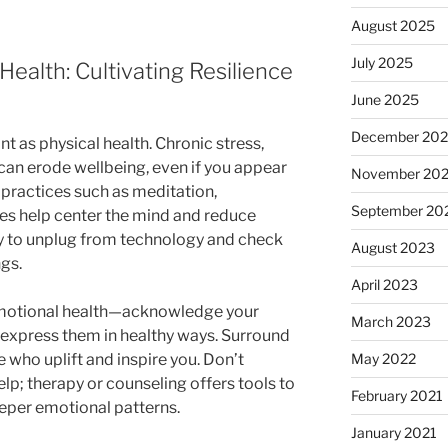
August 2025
July 2025
ealth: Cultivating Resilience
June 2025
December 20
nt as physical health. Chronic stress,
 can erode wellbeing, even if you appear
November 20
 practices such as meditation,
September 20
ses help center the mind and reduce
 to unplug from technology and check
August 2023
ngs.
April 2023
 emotional health—acknowledge your
March 2023
 express them in healthy ways. Surround
 who uplift and inspire you. Don’t
May 2022
elp; therapy or counseling offers tools to
February 2021
per emotional patterns.
January 2021