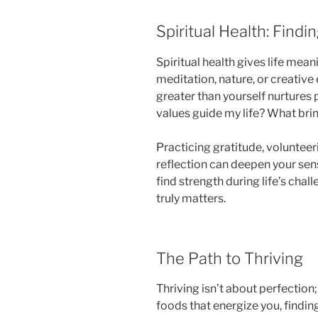
Spiritual Health: Find
Spiritual health gives life mean
meditation, nature, or creativ
greater than yourself nurtures
values guide my life? What bri
Practicing gratitude, volunteer
reflection can deepen your sens
find strength during life’s cha
truly matters.
The Path to Thriving
Thriving isn’t about perfection; 
foods that energize you, findin