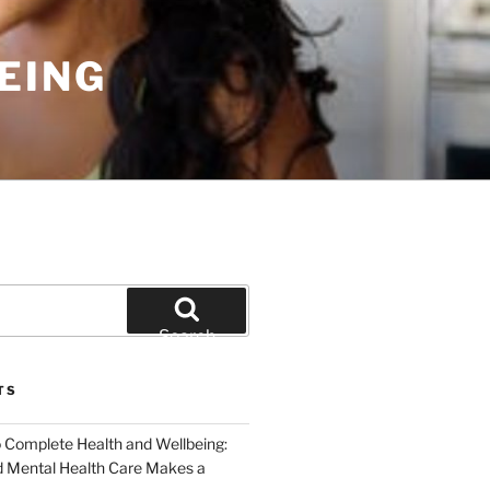
EING
Search
TS
o Complete Health and Wellbeing:
 Mental Health Care Makes a