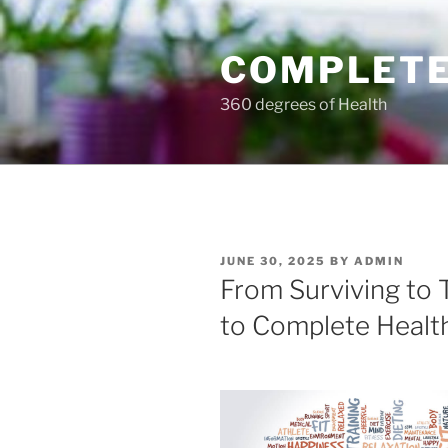
Skip
to
COMPLETE
content
360 degrees of Health
POSTED
JUNE 30, 2025
BY
ADMIN
ON
From Surviving to T
to Complete Healt