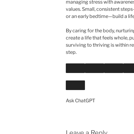
managing stress with awareness
values. Small, consistent steps
or an early bedtime—build a lif
By caring for the body, nurturin
create a life that feels whole, 
surviving to thriving is within 
step.
Ask ChatGPT
Leave a Reply