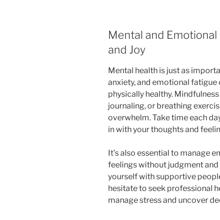
Mental and Emotional H
and Joy
Mental health is just as importa
anxiety, and emotional fatigue
physically healthy. Mindfulness
journaling, or breathing exerci
overwhelm. Take time each day
in with your thoughts and feeli
It’s also essential to manage
feelings without judgment and
yourself with supportive people
hesitate to seek professional h
manage stress and uncover dee