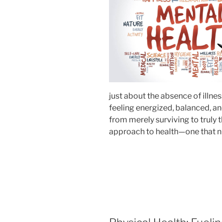
just about the absence of illne
feeling energized, balanced, and
from merely surviving to truly 
approach to health—one that nur