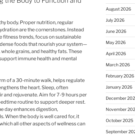
ng the Body to Function and
August 2026
July 2026
lthy body. Proper nutrition, regular
ydration are the cornerstones. Instead
June 2026
e fitness trends, focus on sustainable
May 2026
t-dense foods that nourish your system—
, whole grains, and healthy fats. These
April 2026
o support immune health and mental
March 2026
February 2026
orm of a 30-minute walk, helps regulate
January 2026
ngthens the heart. Sleep, often
air and rejuvenate. Aim for 7-9 hours per
December 20
bedtime routine to support deeper rest.
he day enhances digestion,
November 20
. When the body is well cared for, it
October 2025
hich all other aspects of wellness can
September 20