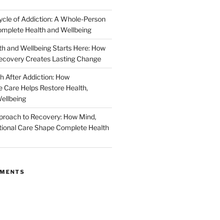
ycle of Addiction: A Whole-Person
mplete Health and Wellbeing
h and Wellbeing Starts Here: How
ecovery Creates Lasting Change
h After Addiction: How
Care Helps Restore Health,
ellbeing
proach to Recovery: How Mind,
ional Care Shape Complete Health
MMENTS