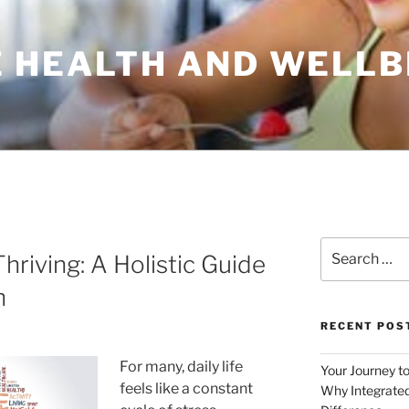
 HEALTH AND WELLB
Search
hriving: A Holistic Guide
for:
h
RECENT POS
For many, daily life
Your Journey t
feels like a constant
Why Integrated