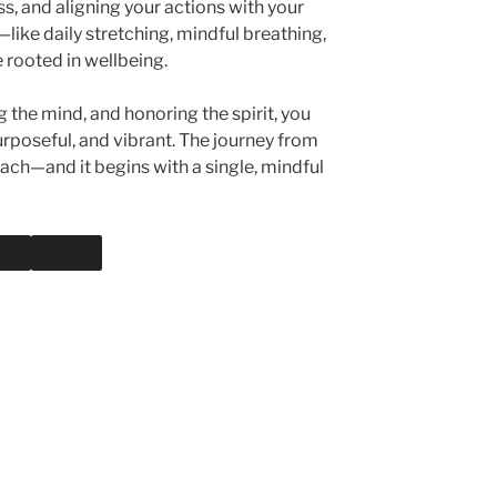
, and aligning your actions with your
—like daily stretching, mindful breathing,
e rooted in wellbeing.
g the mind, and honoring the spirit, you
purposeful, and vibrant. The journey from
reach—and it begins with a single, mindful