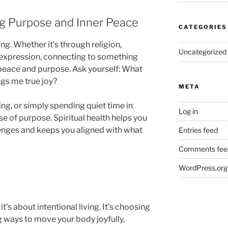
ing Purpose and Inner Peace
CATEGORIES
ing. Whether it’s through religion,
Uncategorized
e expression, connecting to something
 peace and purpose. Ask yourself: What
ngs me true joy?
META
ing, or simply spending quiet time in
Log in
e of purpose. Spiritual health helps you
llenges and keeps you aligned with what
Entries feed
Comments fee
WordPress.org
it’s about intentional living. It’s choosing
g ways to move your body joyfully,