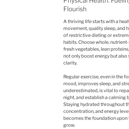
Physical Health: Fueli
Flourish
A thriving life starts with a hea
movement, quality sleep, and h
of restrictive dieting or extrem
habits. Choose whole, nutrien
fresh vegetables, lean proteins
not only boost energy but als
clarity.
Regular exercise, even in the f
mood, improves sleep, and stre
underestimated, is vital to rep
night, and establish a calming 
Staying hydrated throughout t
concentration, and energy levels
becomes the foundation upon w
grow.