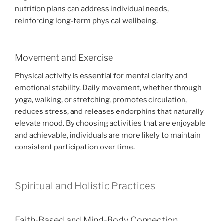
nutrition plans can address individual needs,
reinforcing long-term physical wellbeing.
Movement and Exercise
Physical activity is essential for mental clarity and
emotional stability. Daily movement, whether through
yoga, walking, or stretching, promotes circulation,
reduces stress, and releases endorphins that naturally
elevate mood. By choosing activities that are enjoyable
and achievable, individuals are more likely to maintain
consistent participation over time.
Spiritual and Holistic Practices
Faith-Based and Mind-Body Connection