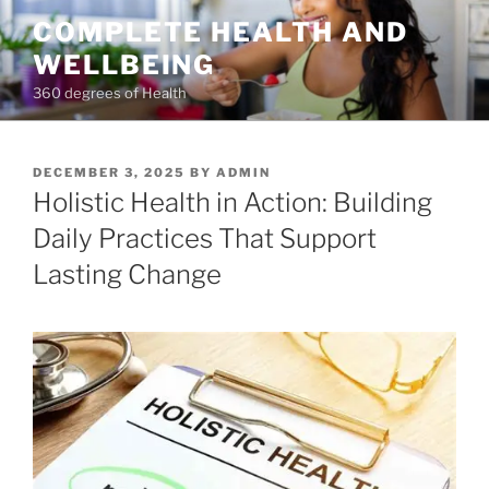
Skip
COMPLETE HEALTH AND
to
WELLBEING
content
360 degrees of Health
POSTED
DECEMBER 3, 2025
BY
ADMIN
ON
Holistic Health in Action: Building
Daily Practices That Support
Lasting Change