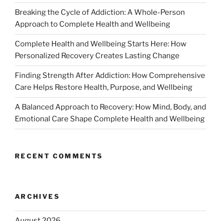
Breaking the Cycle of Addiction: A Whole-Person
Approach to Complete Health and Wellbeing
Complete Health and Wellbeing Starts Here: How
Personalized Recovery Creates Lasting Change
Finding Strength After Addiction: How Comprehensive
Care Helps Restore Health, Purpose, and Wellbeing
A Balanced Approach to Recovery: How Mind, Body, and
Emotional Care Shape Complete Health and Wellbeing
RECENT COMMENTS
ARCHIVES
August 2026