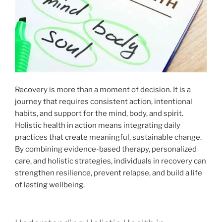
Recovery is more than a moment of decision. It is a
journey that requires consistent action, intentional
habits, and support for the mind, body, and spirit.
Holistic health in action means integrating daily
practices that create meaningful, sustainable change.
By combining evidence-based therapy, personalized
care, and holistic strategies, individuals in recovery can
strengthen resilience, prevent relapse, and build a life
of lasting wellbeing.