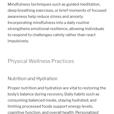
Mindfulness techniques such as guided meditation,
deep breathing exercises, or brief moments of focused
awareness help reduce stress and anxiety.
Incorporating mindfulness into a daily routine
strengthens emotional resilience, allowing individuals
to respond to challenges calmly rather than react
impulsively.
Physical Wellness Practices
Nutrition and Hydration
Proper nutrition and hydration are vital to restoring the
body’s balance during recovery. Daily habits such as
consuming balanced meals, staying hydrated, and
limiting processed foods support energy levels,
cognitive function, and overall health. Personalized