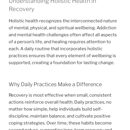
Understanding Holistic Health in
Recovery
Holistic health recognizes the interconnected nature
of mental, physical, and spiritual wellbeing. Addiction
and mental health challenges often affect all aspects
of a person’s life, and healing requires attention to
each. A daily routine that incorporates holistic
practices ensures that every element of wellbeing is
supported, creating a foundation for lasting change.
Why Daily Practices Make a Difference
Recovery is most effective when small, consistent
actions reinforce overall health. Daily practices, no
matter how simple, help individuals build self-
discipline, maintain balance, and cultivate positive
coping strategies. Over time, these habits become