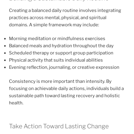
Creating a balanced daily routine involves integrating
practices across mental, physical, and spiritual
domains. A simple framework may include:
Morning meditation or mindfulness exercises
Balanced meals and hydration throughout the day
Scheduled therapy or support group participation
Physical activity that suits individual abilities
Evening reflection, journaling, or creative expression
Consistency is more important than intensity. By
focusing on achievable daily actions, individuals build a
sustainable path toward lasting recovery and holistic
health.
Take Action Toward Lasting Change