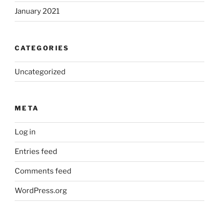
January 2021
CATEGORIES
Uncategorized
META
Log in
Entries feed
Comments feed
WordPress.org