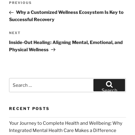
Previous
PREVIOUS
navigation
Post
Why a Customized Wellness Ecosystem Is Key to
Successful Recovery
Next
NEXT
Post
Inside-Out Healing: Aligning Mental, Emotional, and
Physical Wellness
Search
for:
Search
RECENT POSTS
Your Journey to Complete Health and Wellbeing: Why
Integrated Mental Health Care Makes a Difference