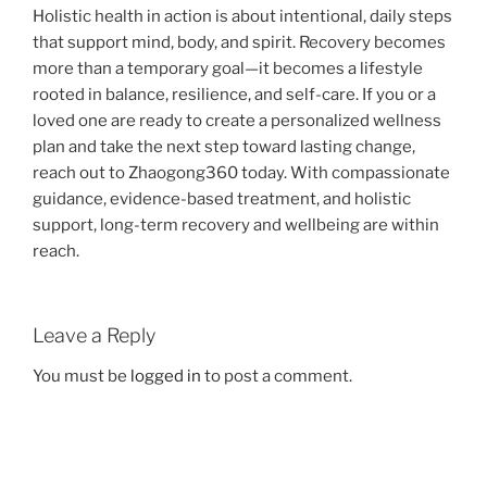
Holistic health in action is about intentional, daily steps
that support mind, body, and spirit. Recovery becomes
more than a temporary goal—it becomes a lifestyle
rooted in balance, resilience, and self-care. If you or a
loved one are ready to create a personalized wellness
plan and take the next step toward lasting change,
reach out to Zhaogong360 today. With compassionate
guidance, evidence-based treatment, and holistic
support, long-term recovery and wellbeing are within
reach.
Leave a Reply
You must be
logged in
to post a comment.
Post