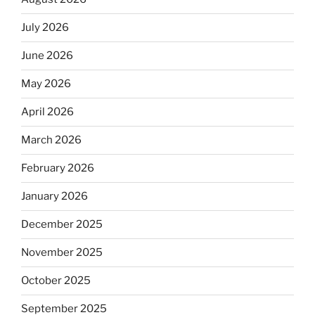
July 2026
June 2026
May 2026
April 2026
March 2026
February 2026
January 2026
December 2025
November 2025
October 2025
September 2025