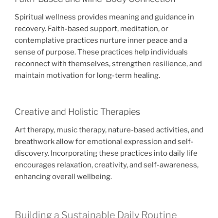
Spiritual wellness provides meaning and guidance in
recovery. Faith-based support, meditation, or
contemplative practices nurture inner peace and a
sense of purpose. These practices help individuals
reconnect with themselves, strengthen resilience, and
maintain motivation for long-term healing.
Creative and Holistic Therapies
Art therapy, music therapy, nature-based activities, and
breathwork allow for emotional expression and self-
discovery. Incorporating these practices into daily life
encourages relaxation, creativity, and self-awareness,
enhancing overall wellbeing.
Building a Sustainable Daily Routine