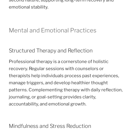
second nature, supporting long-term recovery and
emotional stability.
Mental and Emotional Practices
Structured Therapy and Reflection
Professional therapy is a cornerstone of holistic
recovery. Regular sessions with counselors or
therapists help individuals process past experiences,
manage triggers, and develop healthier thought
patterns. Complementing therapy with daily reflection,
journaling, or goal-setting provides clarity,
accountability, and emotional growth.
Mindfulness and Stress Reduction