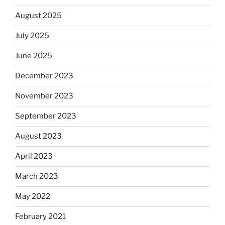
August 2025
July 2025
June 2025
December 2023
November 2023
September 2023
August 2023
April 2023
March 2023
May 2022
February 2021